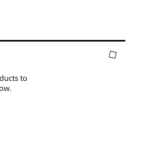
ducts to
now.