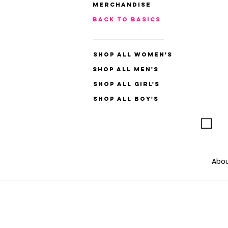
Merchandise
Back to Basics
Shop All Women's
Shop All Men's
Shop All Girl's
Shop All Boy's
Abo