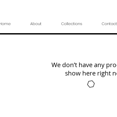
Home
About
Collections
Contact
We don’t have any pro
show here right 