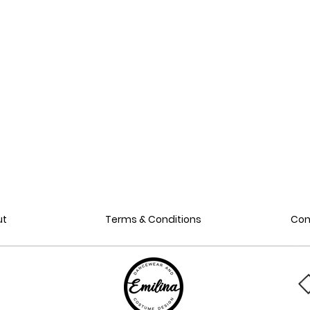
ut
Terms & Conditions
Con