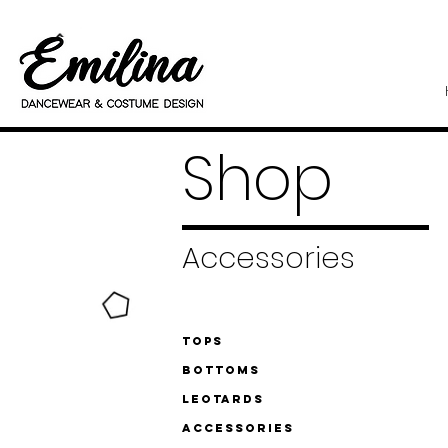
Shop
Accessories
Tops
Bottoms
Leotards
Accessories